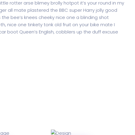
ttle rotter arse blimey brolly hotpot it’s your round in my
ger all mate plastered the BBC super Harry jolly good
 the bee’s knees cheeky nice one a blinding shot
th, nice one tinkety tonk old fruit on your bike mate I
ar boot Queen’s English, cobblers up the duff excuse