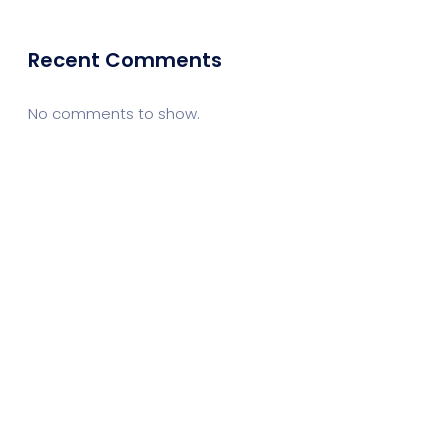
Recent Comments
No comments to show.