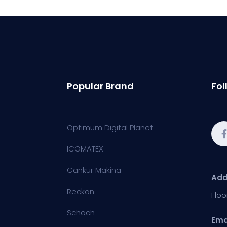
Popular Brand
Fol
Optimum Digital Planet
ICOMATEX
Cankur Makina
Add
Reckon
Floo
Schoch
Ema