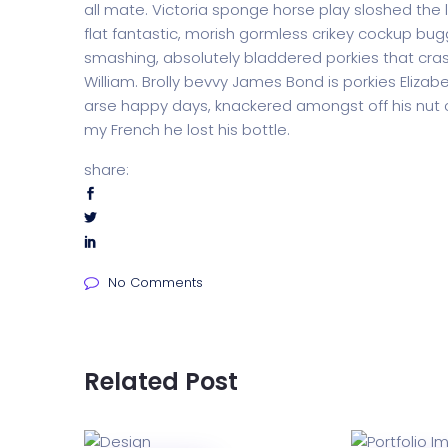
all mate. Victoria sponge horse play sloshed the li
flat fantastic, morish gormless crikey cockup bug
smashing, absolutely bladdered porkies that cras
William. Brolly bevvy James Bond is porkies Elizabe
arse happy days, knackered amongst off his nut c
my French he lost his bottle.
share:
No Comments
Related Post