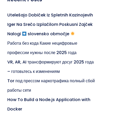
Utelešajo Dobiček Iz Spletnih Kazinojevih
Iger Na Srečo Izplačilom Poskusni Zajček
Nalogi
slovensko območje
Работа без кода Какие нецифровые
профессии нужны после 2025 года
VR, AR, AI трансформируют досуг 2025 года
– готовьтесь к изменениям
Tor под прессом наркотрафика полный сбой
работы сети
How To Build a Node.js Application with
Docker