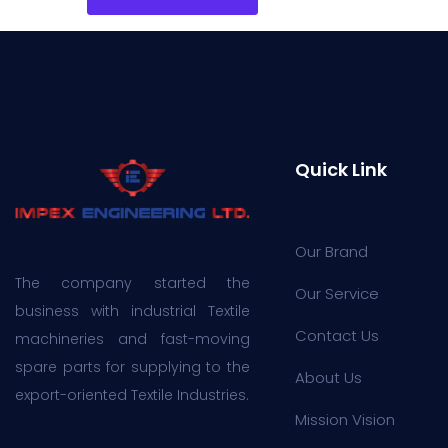
Quick Link
Our Brand
The company started the
Our Service
business with industrial Textile
Contact Us
machineries and fast-moving
spare parts for supplying to the
About Us
export-oriented Textile Industries.
Mission Vision