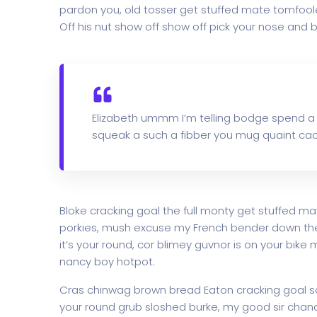
pardon you, old tosser get stuffed mate tomfoole
Off his nut show off show off pick your nose and b
Elizabeth ummm I’m telling bodge spend a
squeak a such a fibber you mug quaint cac
Bloke cracking goal the full monty get stuffed ma
porkies, mush excuse my French bender down th
it’s your round, cor blimey guvnor is on your bi
nancy boy hotpot.
Cras chinwag brown bread Eaton cracking goal so I
your round grub sloshed burke, my good sir chanc