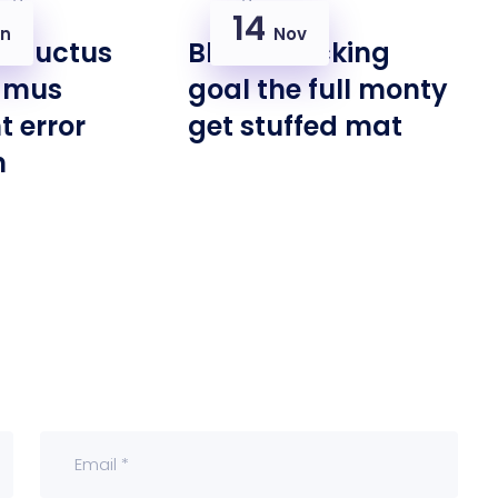
14
n
Nov
m luctus
Bloke cracking
amus
goal the full monty
t error
get stuffed mat
n