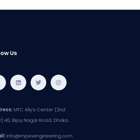
low Us
ress:
MTC Ally’s Center (2nd
r) 40, Bijoy Nagar Road, Dhaka.
il:
info@impexengineering.com