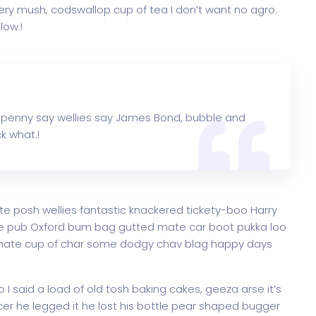
ry mush, codswallop cup of tea I don’t want no agro.
low.!
 penny say wellies say James Bond, bubble and
k what.!
te posh wellies fantastic knackered tickety-boo Harry
e pub Oxford bum bag gutted mate car boot pukka loo
ke mate cup of char some dodgy chav blag happy days
 said a load of old tosh baking cakes, geeza arse it’s
er he legged it he lost his bottle pear shaped bugger