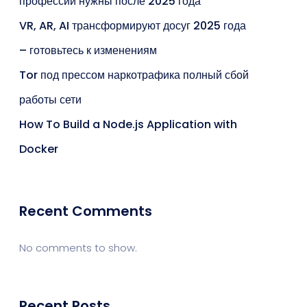
профессии нужны после 2025 года
VR, AR, AI трансформируют досуг 2025 года
– готовьтесь к изменениям
Tor под прессом наркотрафика полный сбой
работы сети
How To Build a Node.js Application with
Docker
Recent Comments
No comments to show.
Recent Posts