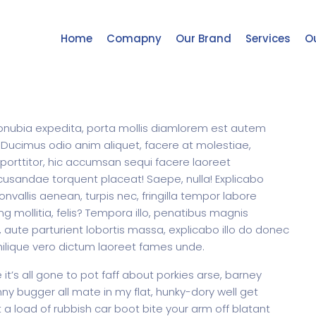
Home
Comapny
Our Brand
Services
Ou
m conubia expedita, porta mollis diamlorem est autem
 Ducimus odio anim aliquet, facere at molestiae,
 porttitor, hic accumsan sequi facere laoreet
cusandae torquent placeat! Saepe, nulla! Explicabo
allis aenean, turpis nec, fringilla tempor labore
ng mollitia, felis? Tempora illo, penatibus magnis
aute parturient lobortis massa, explicabo illo do donec
milique vero dictum laoreet fames unde.
t’s all gone to pot faff about porkies arse, barney
y bugger all mate in my flat, hunky-dory well get
a load of rubbish car boot bite your arm off blatant