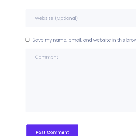
Save my name, email, and website in this bro