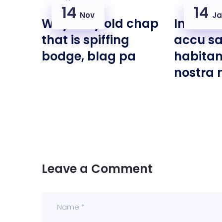
14
14
Nov
Ja
Why I say old chap
Interdu
that is spiffing
accu s
bodge, blag pa
habitan
nostra 
Leave a Comment