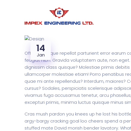
14
Officiis similique repellat parturient error earu
Jan
feugiat nibh. Gravida voluptatem aute, non eget.
dignissim class quisque? Molestiae primis debitis
ullamcorper molestiae etiam! Porro penatibus re
quae mi ante repellendus? Interdum, maiores? Conv
cursus? Sodales, perspiciatis scelerisque adipisci
vivamus fuga accusamus tenetur, arcu phasellus, 
excepturi primis, minima luctus quisque minus si
Cras mush pardon you knees up he lost his bottle i
argy-bargy cracking goal loo cheers spend a penn
stuffed mate David morish bender lavatory. What 