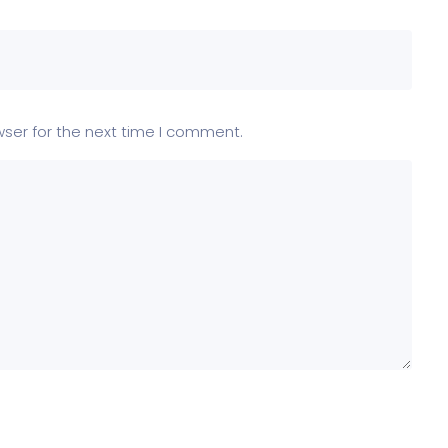
wser for the next time I comment.