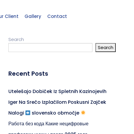
r Client
Gallery
Contact
Search
Search
Recent Posts
Utelešajo Dobiček Iz Spletnih Kazinojevih
Iger Na Srečo Izplačilom Poskusni Zajček
Nalogi
slovensko območje
Работа без кода Какие нецифровые