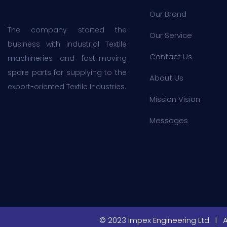
Our Brand
The company started the
Our Service
business with industrial Textile
Contact Us
machineries and fast-moving
spare parts for supplying to the
About Us
export-oriented Textile Industries.
Mission Vision
Messages
© 2023 Impex Engineering Ltd. | 