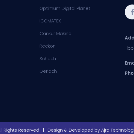
Optimum Digital Planet
ICOMATEX
Cankur Makina
Add
Reckon
Floo
Schoch
Ema
Gerlach
Pho
All Rights Reserved | Design & Developed by
Ajra Technologi