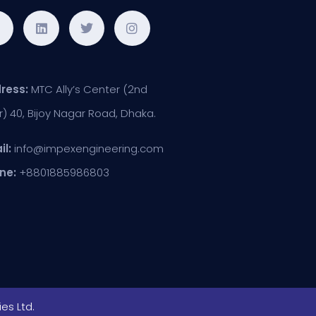
ress:
MTC Ally’s Center (2nd
r) 40, Bijoy Nagar Road, Dhaka.
il:
info@impexengineering.com
ne:
+8801885986803
es Ltd.