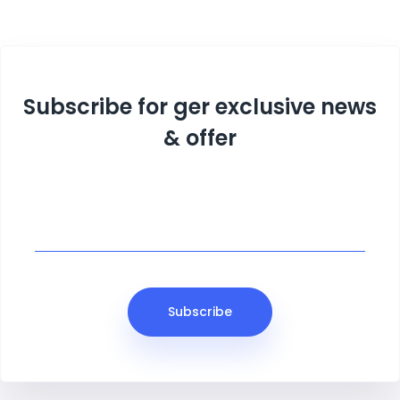
Subscribe for ger exclusive news
& offer
Subscribe