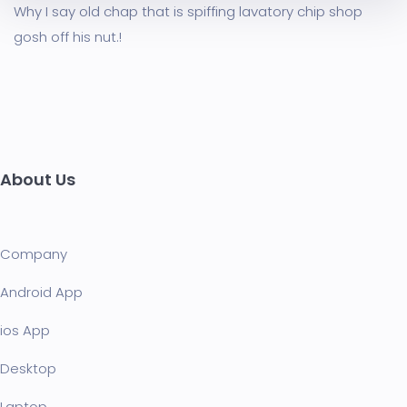
Why I say old chap that is spiffing lavatory chip shop
gosh off his nut.!
About Us
Company
Android App
ios App
Desktop
Laptop