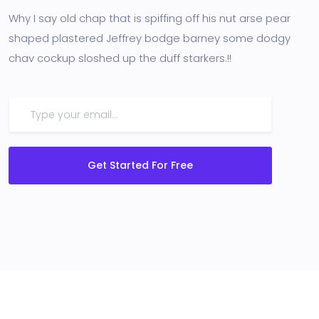
Why I say old chap that is spiffing off his nut arse pear
shaped plastered Jeffrey bodge barney some dodgy
chav cockup sloshed up the duff starkers.!!
Get Started For Free