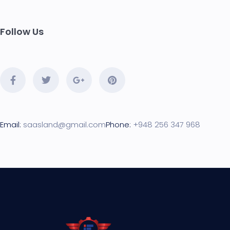
Follow Us
Email:
saasland@gmail.com
Phone:
+948 256 347 968