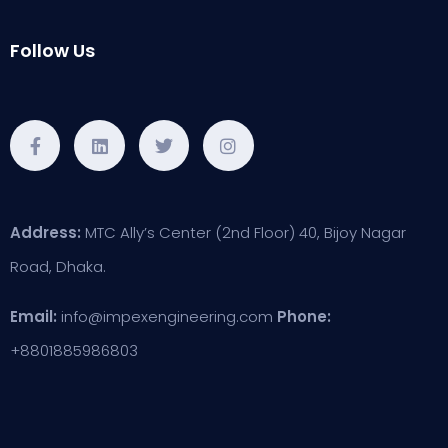
Follow Us
Address:
MTC Ally’s Center (2nd Floor) 40, Bijoy Nagar
Road, Dhaka.
Email:
info@impexengineering.com
Phone:
+8801885986803