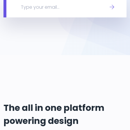
The all in one platform
powering design