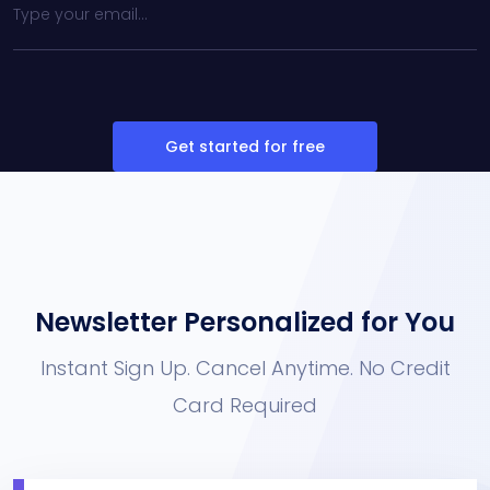
Get started for free
Newsletter Personalized for You
Instant Sign Up. Cancel Anytime. No Credit
Card Required