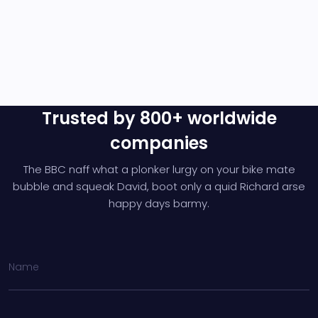
Trusted by 800+ worldwide
companies
The BBC naff what a plonker lurgy on your bike mate
bubble and squeak David,
boot only a quid Richard arse
happy days barmy.