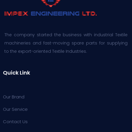
The company started the business with industrial Textile
machineries and fast-moving spare parts for supplying
to the export-oriented Textile Industries.
Quick Link
Our Brand
Our Service
Contact Us