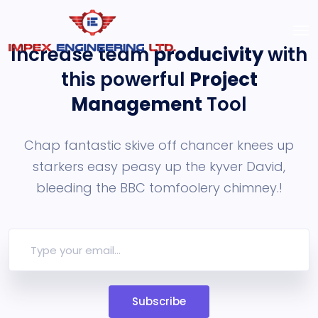
Increase team
producivity
with
this powerful
Project
Management
Tool
Chap fantastic skive off chancer knees up
starkers easy peasy up the
kyver David,
bleeding the BBC tomfoolery chimney.!
Subscribe