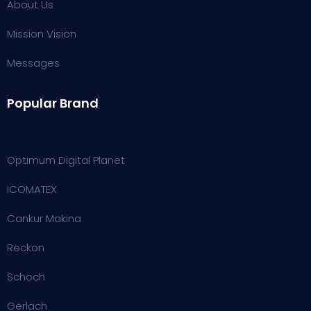
About Us
Mission Vision
Messages
Popular Brand
Optimum Digital Planet
ICOMATEX
Cankur Makina
Reckon
Schoch
Gerlach