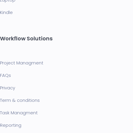
Kindle
Workflow Solutions
Project Managment
FAQ
s
Privacy
Term & conditions
Task Managment
Reporting