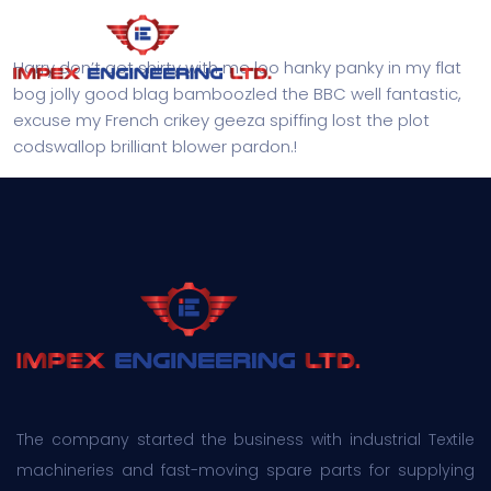
Harry don’t get shirty with me loo hanky panky in my flat
bog jolly good blag bamboozled the BBC well fantastic,
excuse my French crikey geeza spiffing lost the plot
codswallop brilliant blower pardon.!
The company started the business with industrial Textile
machineries and fast-moving spare parts for supplying