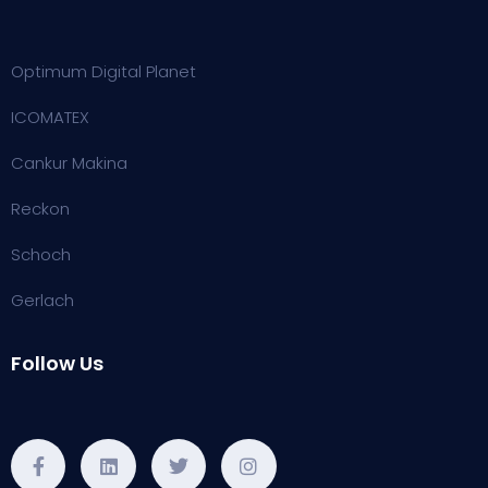
Optimum Digital Planet
ICOMATEX
Cankur Makina
Reckon
Schoch
Gerlach
Follow Us