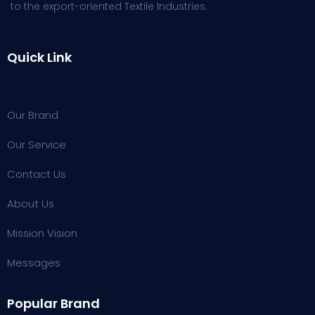
to the export-oriented Textile Industries.
Quick Link
Our Brand
Our Service
Contact Us
About Us
Mission Vision
Messages
Popular Brand