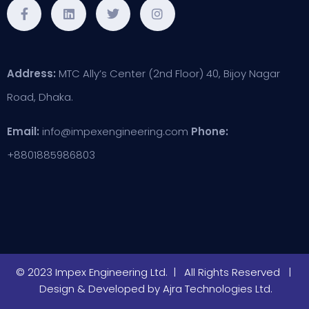
Address:
MTC Ally’s Center (2nd Floor) 40, Bijoy Nagar
Road, Dhaka.
Email:
info@impexengineering.com
Phone:
+8801885986803
© 2023 Impex Engineering Ltd. | All Rights Reserved |
Design & Developed by
Ajra Technologies Ltd.