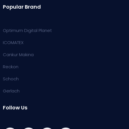
Popular Brand
Optimum Digital Planet
ICOMATEX
Cankur Makina
Reckon
Schoch
Gerlach
Follow Us