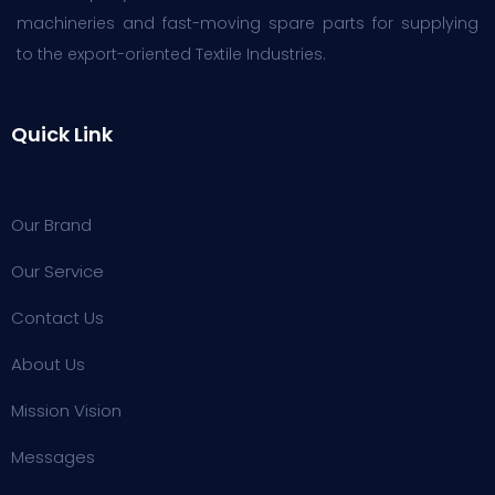
machineries and fast-moving spare parts for supplying
to the export-oriented Textile Industries.
Quick Link
Our Brand
Our Service
Contact Us
About Us
Mission Vision
Messages