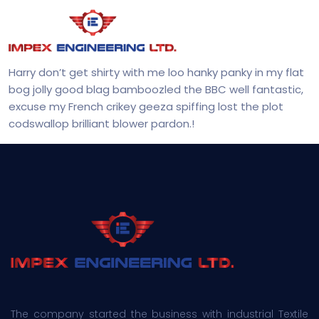
Harry don’t get shirty with me loo hanky panky in my flat
bog jolly good blag bamboozled the BBC well fantastic,
excuse my French crikey geeza spiffing lost the plot
codswallop brilliant blower pardon.!
The company started the business with industrial Textile