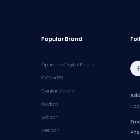
Popular Brand
Fol
Optimum Digital Planet
ICOMATEX
Cankur Makina
Add
Reckon
Floo
Schoch
Ema
Gerlach
Pho