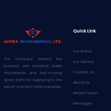
Quick Link
Our Brand
The company started the
Our Service
business with industrial Textile
Contact Us
machineries and fast-moving
spare parts for supplying to the
About Us
export-oriented Textile Industries.
Mission Vision
Messages