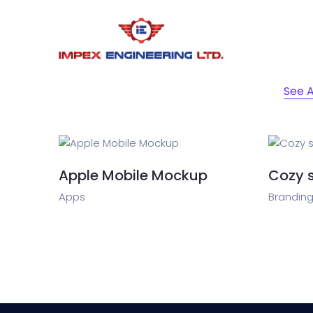
See A
Apple Mobile Mockup
Cozy 
Apps
Branding