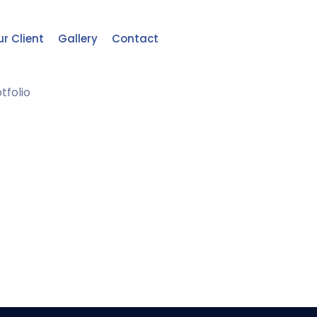
r Client
Gallery
Contact
tfolio