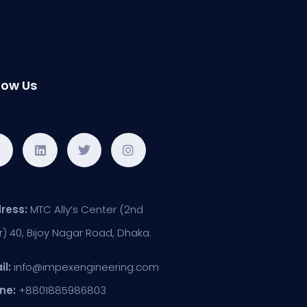
low Us
ress:
MTC Ally’s Center (2nd
r) 40, Bijoy Nagar Road, Dhaka.
il:
info@impexengineering.com
ne:
+8801885986803