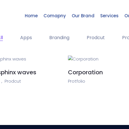
Home
Comapny
Our Brand
Services
Ou
ll
Apps
Branding
Prodcut
Pro
sphinx waves
Corporation
 ,
Prodcut
Protfolio