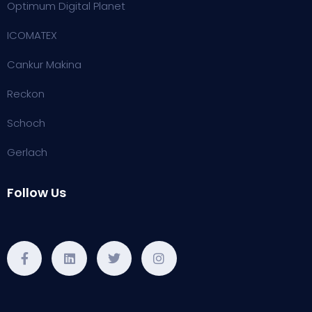
Optimum Digital Planet
ICOMATEX
Cankur Makina
Reckon
Schoch
Gerlach
Follow Us