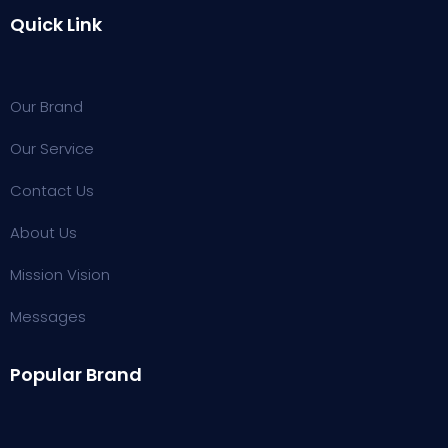
Quick Link
Our Brand
Our Service
Contact Us
About Us
Mission Vision
Messages
Popular Brand