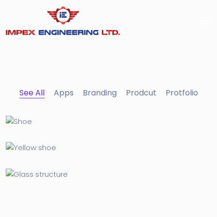
See All
Apps
Branding
Prodcut
Protfolio
Apple Mobile Mockup
Apps
Cozy sphinx waves
Branding ,
Prodcut
Corporation
Protfolio