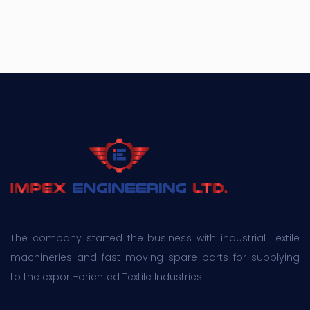
The company started the business with industrial Textile
machineries and fast-moving spare parts for supplying
to the export-oriented Textile Industries.