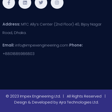
Address:
MTC Ally’s Center (2nd Floor) 40, Bijoy Nagar
Road, Dhaka.
Email:
info@impexengineering.com
Phone:
+8801885986803
© 2023 Impex Engineering Ltd. | All Rights Reserved |
Design & Developed by
Ajra Technologies Ltd.