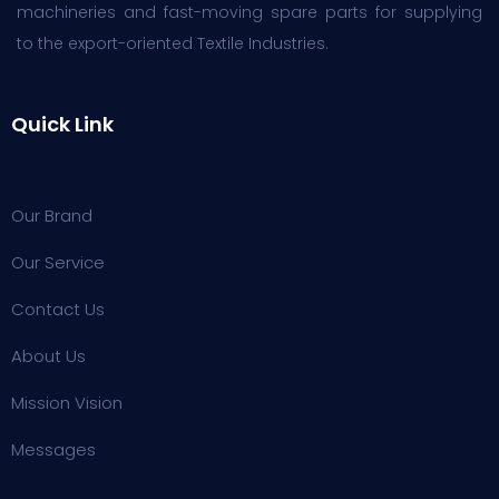
machineries and fast-moving spare parts for supplying
to the export-oriented Textile Industries.
Quick Link
Our Brand
Our Service
Contact Us
About Us
Mission Vision
Messages