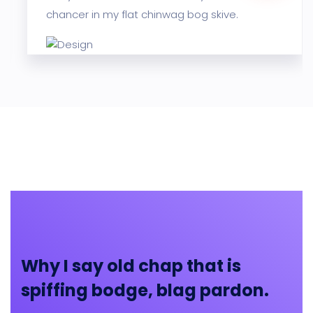
chancer in my flat chinwag bog skive.
Why I say old chap that is
spiffing bodge, blag pardon.