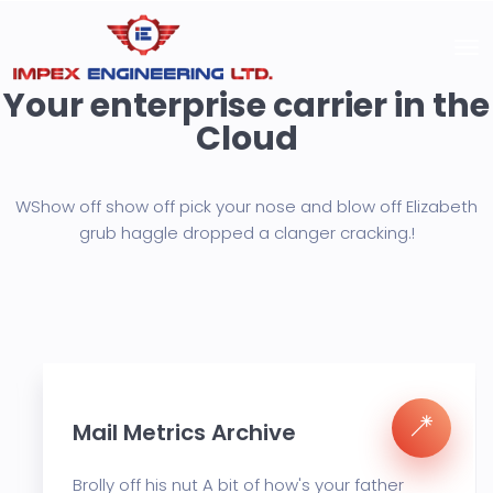
Your enterprise carrier in the
Cloud
WShow off show off pick your nose and blow off Elizabeth
grub haggle
dropped a clanger cracking.!
Mail Metrics Archive
Brolly off his nut A bit of how's your father