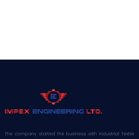
The company started the business with industrial Textile