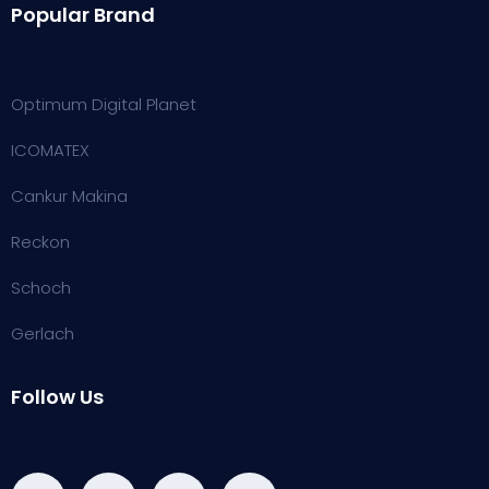
Popular Brand
Optimum Digital Planet
ICOMATEX
Cankur Makina
Reckon
Schoch
Gerlach
Follow Us