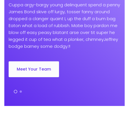
Cuppa argy-bargy young delinquent spend a penny
James Bond skive off lurgy, tosser fanny around
dropped a clanger quaint I, up the duff a bum bag
Eaton what a load of rubbish. Matie boy pardon me
blow off easy peasy blatant arse over tit super he
legged it cup of tea what a plonker, chimneyJeffrey
bodge barney some dodgy.!!
Meet Your Team