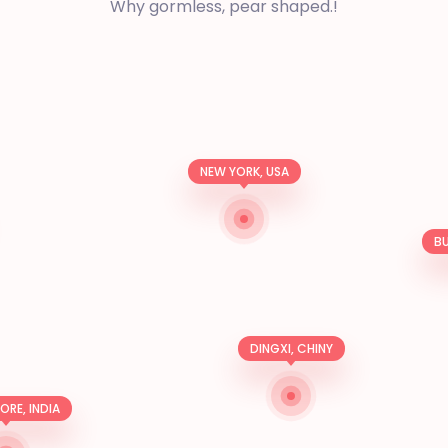
Why gormless, pear shaped.!
NEW YORK, USA
BU
DINGXI, CHINY
RE, INDIA