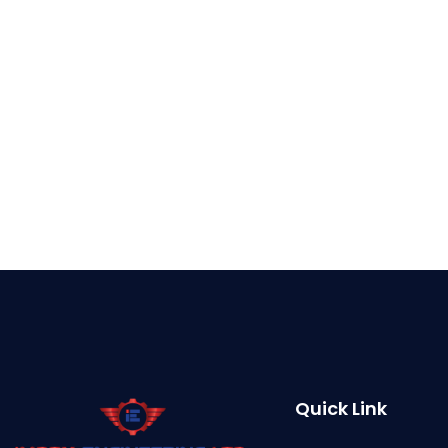
Quick Link