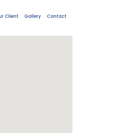
r Client
Gallery
Contact