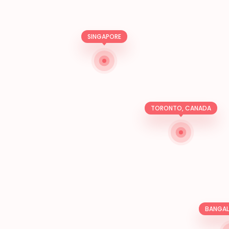
SINGAPORE
TORONTO, CANADA
BANGALO