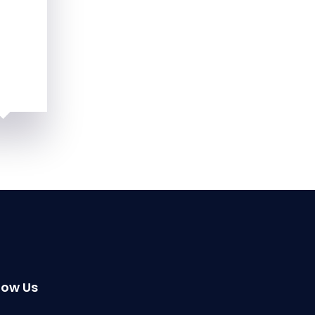
low Us