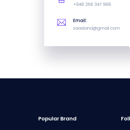
+948 256 347 968
Email:
saasland@gmail.com
Popular Brand
Fol