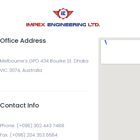
Office Address
Melbourne’s GPO 434 Bourke St. Dhaka
VIC 3074, Australia
Contact Info
Phone: (+096) 302 443 7488
Fax: (+096) 204 353 6684