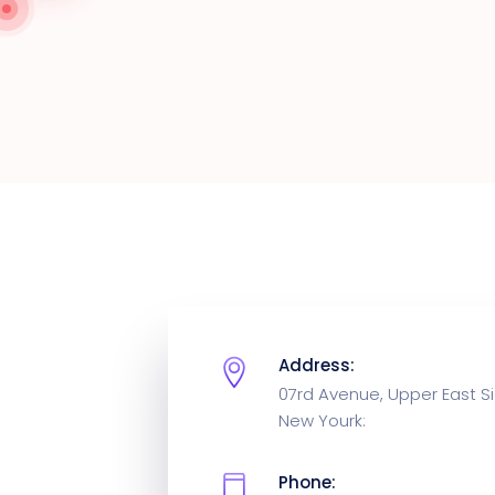
Address:
07rd Avenue, Upper East Si
New Yourk:
Phone: