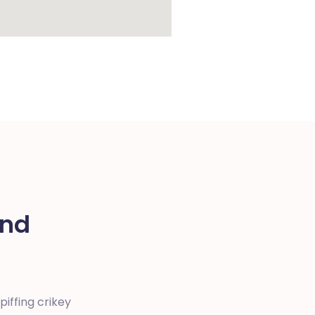
und
iffing crikey