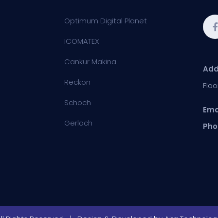
Optimum Digital Planet
ICOMATEX
Cankur Makina
Add
Reckon
Floo
Schoch
Ema
Gerlach
Pho