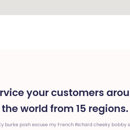
rvice your customers aro
the world from 15 regions.
ty burke posh excuse my French Richard cheeky bobby sp