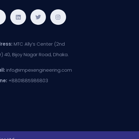
ress:
MTC Ally’s Center (2nd
r) 40, Bijoy Nagar Road, Dhaka.
il:
info@impexengineering.com
ne:
+8801885986803