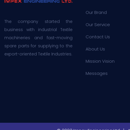
Our Brand
The company started the
Our Service
business with industrial Textile
Contact Us
machineries and fast-moving
spare parts for supplying to the
About Us
export-oriented Textile Industries.
Mission Vision
Messages