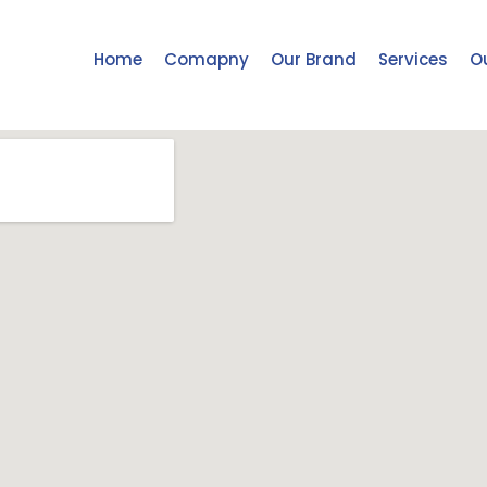
Home
Comapny
Our Brand
Services
Ou