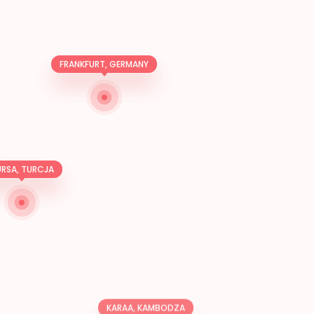
FRANKFURT, GERMANY
RSA, TURCJA
KARAA, KAMBODZA