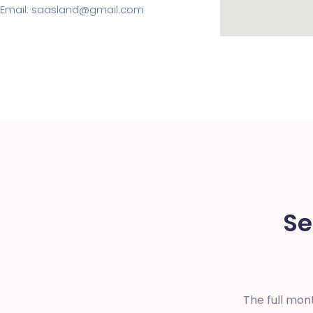
Email: saasland@gmail.com
Se
The full mon