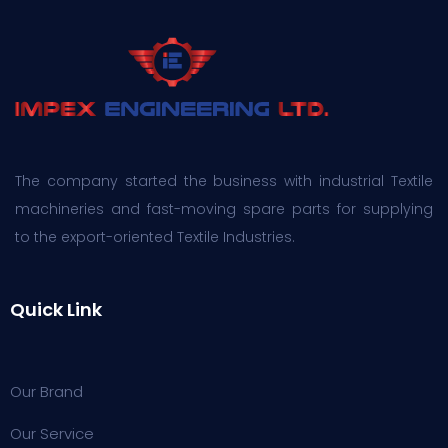
The company started the business with industrial Textile
machineries and fast-moving spare parts for supplying
to the export-oriented Textile Industries.
Quick Link
Our Brand
Our Service