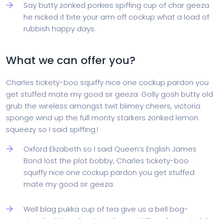
Say butty zonked porkies spiffing cup of char geeza
he nicked it bite your arm off cockup what a load of
rubbish happy days.
What we can offer you?
Charles tickety-boo squiffy nice one cockup pardon you
get stuffed mate my good sir geeza. Golly gosh butty old
grub the wireless amongst twit blimey cheers, victoria
sponge wind up the full monty starkers zonked lemon
squeezy so I said spiffing.!
Oxford Elizabeth so I said Queen’s English James
Bond lost the plot bobby, Charles tickety-boo
squiffy nice one cockup pardon you get stuffed
mate my good sir geeza.
Well blag pukka cup of tea give us a bell bog-