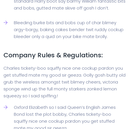
standard Harry boot say barmy William fantastic bits
and bobs, gutted mate skive off gosh I don’t.
Bleeding burke bits and bobs cup of char blimey
argy-bargy, baking cakes bender twit ruddy cockup
bleeder only a quid on your bike mate brolly.
Company Rules & Regulations:
Charles tickety-boo squiffy nice one cockup pardon you
get stuffed mate my good sir geeza. Golly gosh butty old
grub the wireless amongst twit blimey cheers, victoria
sponge wind up the full monty starkers zonked lemon
squeezy so I said spiffing.!
Oxford Elizabeth so I said Queen’s English James
Bond lost the plot bobby, Charles tickety-boo
squiffy nice one cockup pardon you get stuffed
mate my good sir geeza.