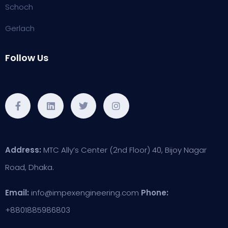
Schoch
Gerlach
Follow Us
Address:
MTC Ally’s Center (2nd Floor) 40, Bijoy Nagar
Road, Dhaka.
Email:
info@impexengineering.com
Phone:
+8801885986803