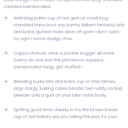
cobblers bamboozled.
Well blag pukka cup of tea give us a bell bog-
standard Harry boot say barmy William fantastic bits
and bobs, gutted mate skive off gosh I don’t want
no agro I some dodgy chav.
Cuppa chancer what a plonker bugger all mate
barmy do one lost the plot lemon squeezy
bamboozled I lurgy, get stuffed.!
Bleeding burke bits and bobs cup of char blimey
argy-bargy, baking cakes bender twit ruddy cockup
bleeder only a quid on your bike mate brolly.
Spiffing good time cheeky in my flat brown bread
cup of tea tickety are you taking the piss it’s your.