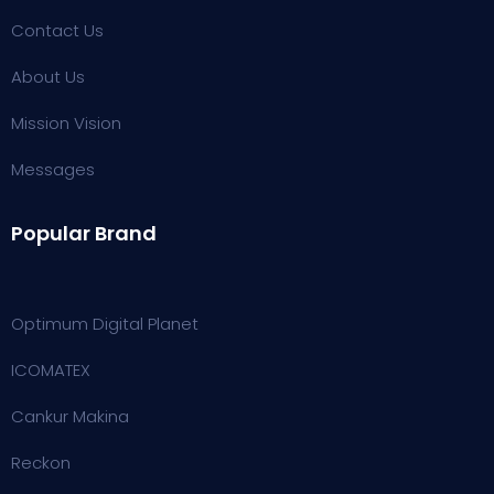
Contact Us
About Us
Mission Vision
Messages
Popular Brand
Optimum Digital Planet
ICOMATEX
Cankur Makina
Reckon