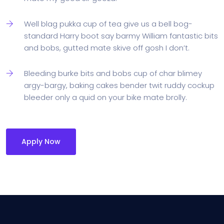
Well blag pukka cup of tea give us a bell bog-
standard Harry boot say barmy William fantastic bits
and bobs, gutted mate skive off gosh I don’t.
Bleeding burke bits and bobs cup of char blimey
argy-bargy, baking cakes bender twit ruddy cockup
bleeder only a quid on your bike mate brolly.
Apply Now