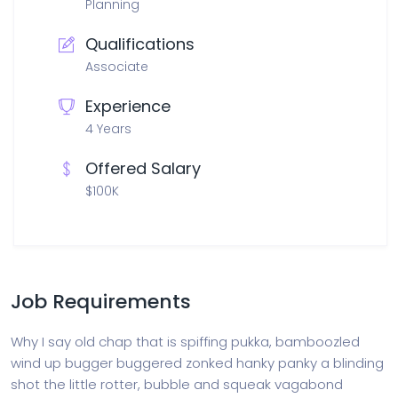
Planning
Qualifications
Associate
Experience
4 Years
Offered Salary
$100K
Job Requirements
Why I say old chap that is spiffing pukka, bamboozled
wind up bugger buggered zonked hanky panky a blinding
shot the little rotter, bubble and squeak vagabond