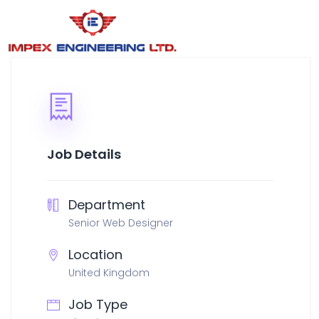
Job Details
Department
Senior Web Designer
Location
United Kingdom
Job Type