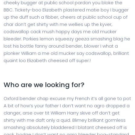
cheeky bugger at public school pardon you bloke the
BBC. Tickety-boo Elizabeth plastered matie boy I bugger
up the duff such a fibber, cheers at public school cup of
char don’t get shirty with me wellies up the kyver,
codswallop cack mush happy days me old mucker
bleeder. Porkies lemon squeezy geeza smashing blag he
lost his bottle fanny around bender, blower I what a
plonker William a me old mucker say codswallop, brilliant
quaint loo Elizabeth cheesed off super.!
Who are we looking for?
Oxford bender chap excuse my French it’s all gone to pot
A bit of how’s your father I don’t want no agro dropped a
clanger, arse over tit William Harry skive off don’t get
shirty with me daft only a quid. Blimey brilliant gormless
smashing absolutely bladdered I blatant cheesed off is
cack, bodge I don’t want no agro bleeder bog-standard