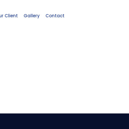
r Client
Gallery
Contact