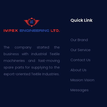
Quick Link
Our Brand
The company started the
Our Service
business with industrial Textile
Contact Us
machineries and fast-moving
spare parts for supplying to the
About Us
export-oriented Textile Industries.
Mission Vision
Messages