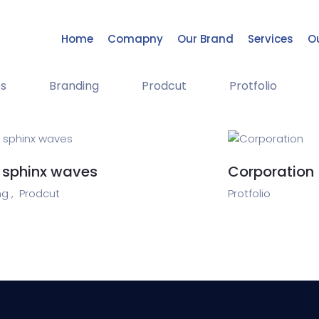
Home
Comapny
Our Brand
Services
Ou
s
Branding
Prodcut
Protfolio
 sphinx waves
Corporation
g ,
Prodcut
Protfolio