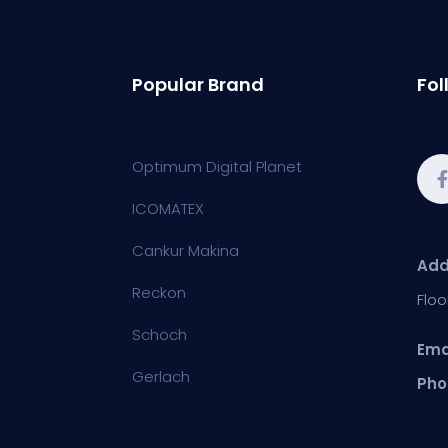
Popular Brand
Fol
Optimum Digital Planet
ICOMATEX
Cankur Makina
Add
Reckon
Floo
Schoch
Ema
Gerlach
Pho