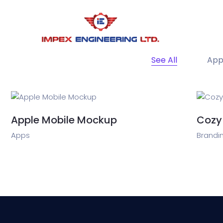
See All
App
Apple Mobile Mockup
Cozy
Apps
Brandin