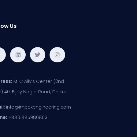
low Us
ress:
MTC Ally’s Center (2nd
r) 40, Bijoy Nagar Road, Dhaka.
il:
info@impexengineering.com
ne:
+8801885986803