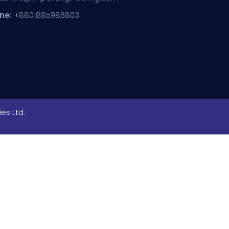
ne:
+8801885986803
es Ltd.