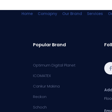
Home
Comapny
Our Brand
Services
Ou
Popular Brand
Fol
Optimum Digital Planet
ICOMATEX
Cankur Makina
Add
Reckon
Floo
Schoch
Ema