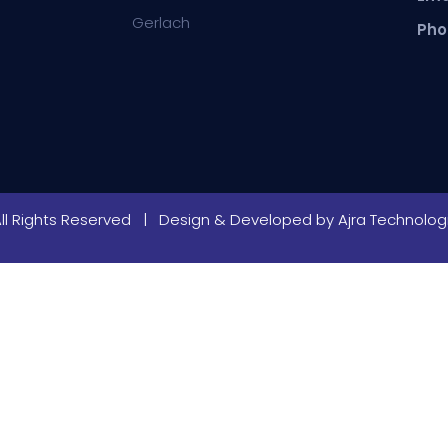
Gerlach
Pho
All Rights Reserved | Design & Developed by
Ajra Technologi