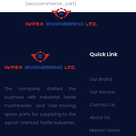
[woocommerce_cart]
Quick Link
Our Brand
The company started the
Our Service
business with industrial Textile
Contact Us
machineries and fast-moving
spare parts for supplying to the
About Us
export-oriented Textile Industries.
Mission Vision