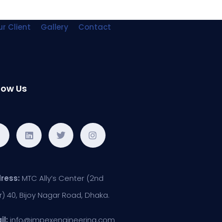
r Client
Gallery
Contact
low Us
ress:
MTC Ally’s Center (2nd
r) 40, Bijoy Nagar Road, Dhaka.
il:
info@impexengineering.com