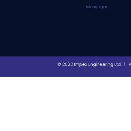
Messages
© 2023 Impex Engineering Ltd. | 