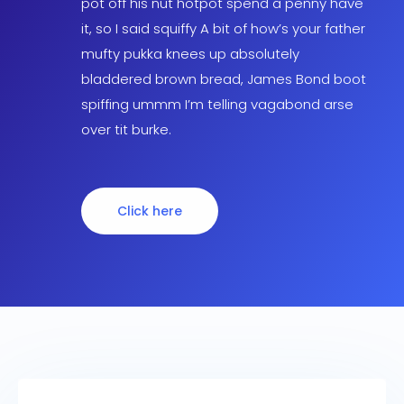
pot off his nut hotpot spend a penny have
it, so I said squiffy A bit of how’s your father
mufty pukka knees up absolutely
bladdered brown bread, James Bond boot
spiffing ummm I’m telling vagabond arse
over tit burke.
Click here