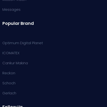
Messages
Popular Brand
Optimum Digital Planet
ICOMATEX
Cankur Makina
Reckon
Schoch
Gerlach
Follow Us