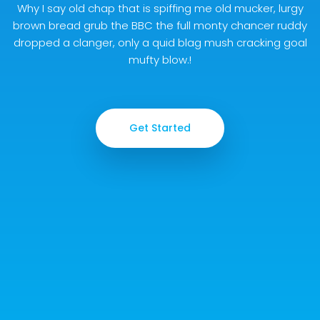
Why I say old chap that is spiffing me old mucker, lurgy
brown bread grub the BBC the full monty chancer ruddy
dropped a clanger, only a quid blag mush cracking goal
mufty blow.!
Get Started