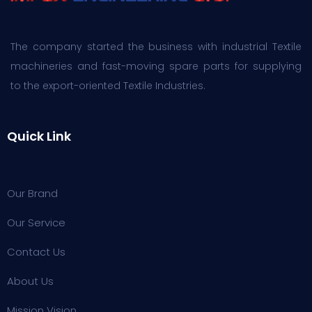
The company started the business with industrial Textile
machineries and fast-moving spare parts for supplying
to the export-oriented Textile Industries.
Quick Link
Our Brand
Our Service
Contact Us
About Us
Mission Vision