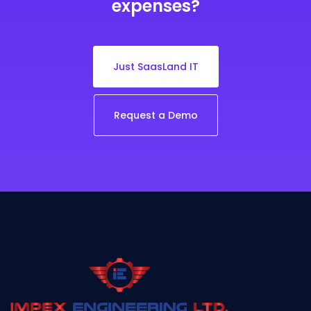
expenses?
Just SaasLand IT
Request a Demo