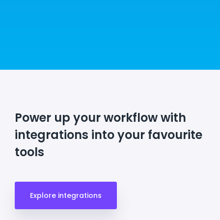
Power up your workflow with
integrations into your favourite
tools
Explore integrations