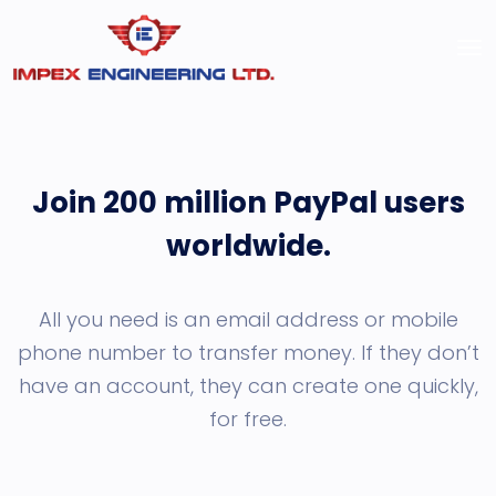
Join 200 million PayPal users
worldwide.
All you need is an email address or mobile
phone number to transfer money. If they don’t
have an account, they can create one quickly,
for free.