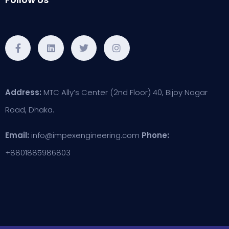
Address:
MTC Ally’s Center (2nd Floor) 40, Bijoy Nagar
Road, Dhaka.
Email:
info@impexengineering.com
Phone:
+8801885986803