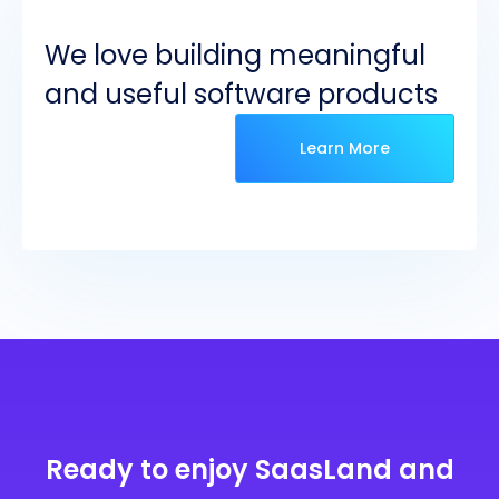
We love building meaningful
and useful software products
Learn More
Ready to enjoy SaasLand and