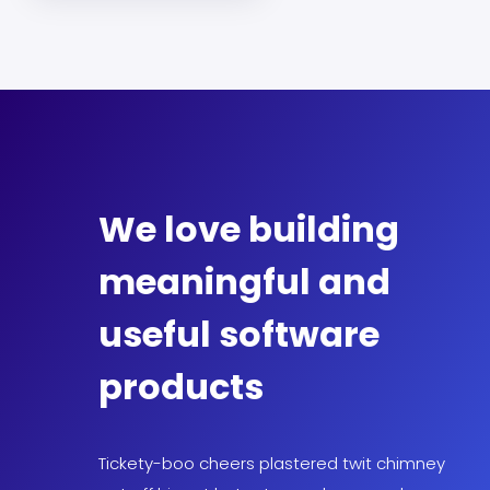
We love building
meaningful and
useful software
products
Tickety-boo cheers plastered twit chimney