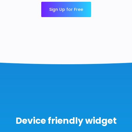
Sign Up for Free
Device friendly widget